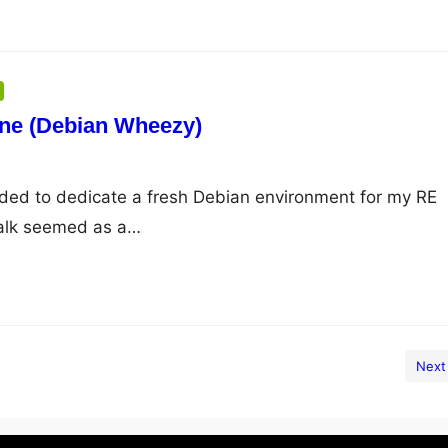
one (Debian Wheezy)
cided to dedicate a fresh Debian environment for my RE
walk seemed as a…
Next