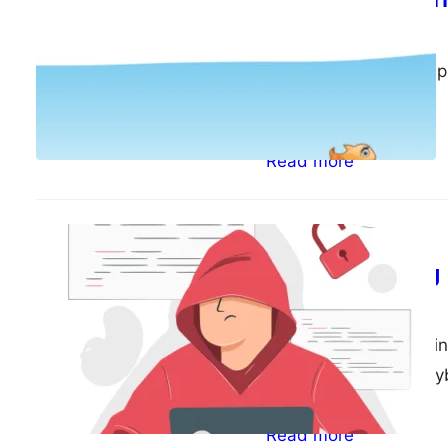
ePsiLoN
04/18/2023
I just realised I never
the fish – web…
Read more
Random
Back to blogging
ePsiLoN
04/17/2023
It has been 8 years si
technology and the cy
Read more