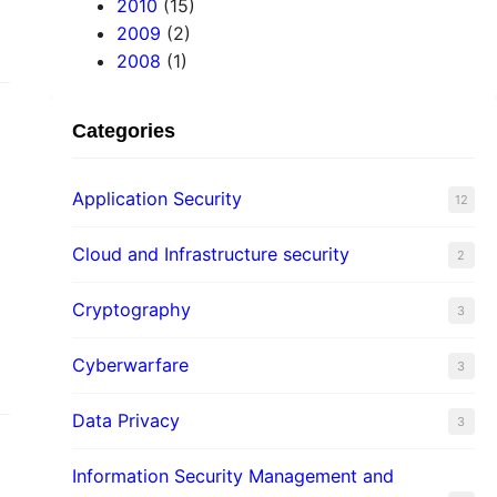
2010
(15)
2009
(2)
2008
(1)
Categories
Application Security
12
Cloud and Infrastructure security
2
Cryptography
3
Cyberwarfare
3
Data Privacy
3
Information Security Management and