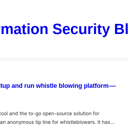
rmation Security B
tup and run whistle blowing platform —
tool and the to-go open-source solution for
an anonymous tip line for whistleblowers. It has…