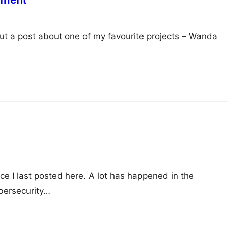
 put a post about one of my favourite projects – Wanda
nce I last posted here. A lot has happened in the
bersecurity…