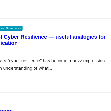
 and Governance
 Cyber Resilience — useful analogies for
ication
years “cyber resilience” has become a buzz expression.
wn understanding of what…
iment