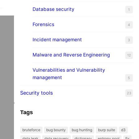
Database security
1
Forensics
4
Incident management
3
o
Malware and Reverse Engineering
12
Vulnerabilities and Vulnerability
management
5
Security tools
23
Tags
bruteforce
bug bounty
bug hunting
burp suite
d3
data leak
data recovery
dictionary
entropy pool
fix