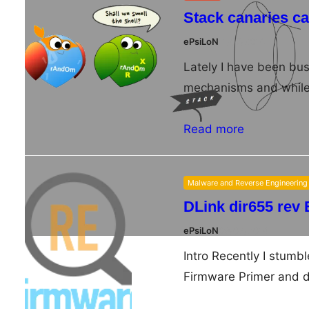
Stack canaries c
ePsiLoN
11/07/2014
Lately I have been bus
mechanisms and while 
Read more
Malware and Reverse Engineering
DLink dir655 rev 
ePsiLoN
09/08/2014
Intro Recently I stum
Firmware Primer and d