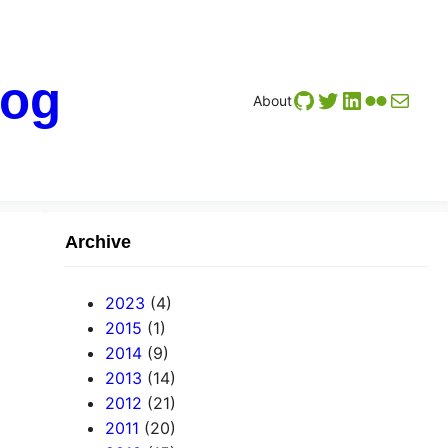
log
GitHub
Twitter
LinkedIn
Flickr
Mail
About
Archive
2023
(4)
2015
(1)
2014
(9)
2013
(14)
2012
(21)
2011
(20)