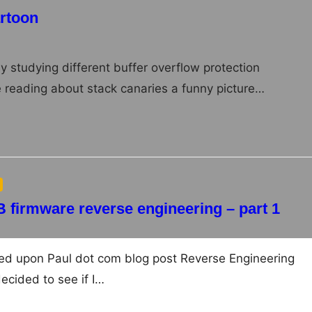
artoon
y studying different buffer overflow protection
reading about stack canaries a funny picture…
B firmware reverse engineering – part 1
bled upon Paul dot com blog post Reverse Engineering
ecided to see if I…