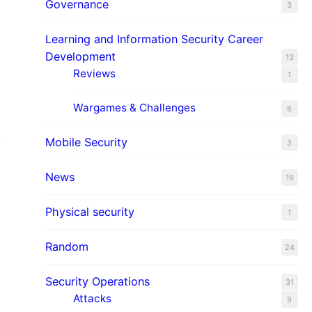
Governance
3
Learning and Information Security Career
Development
13
Reviews
1
Wargames & Challenges
6
Mobile Security
3
News
19
Physical security
1
Random
24
Security Operations
31
Attacks
9