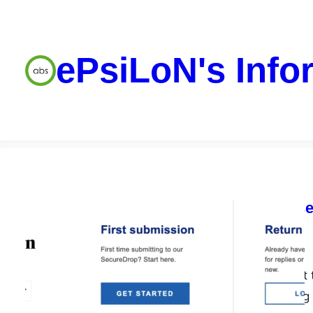
ePsiLoN's Info
Security tools
So you want to se
SecureDrop
ePsiLoN
05/06/2023
SecureDrop is a great 
organisations opening 