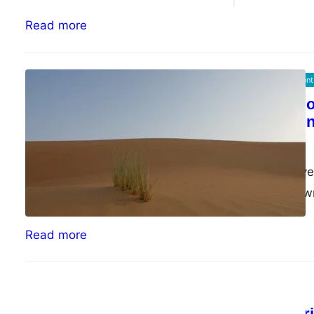
Read more
Information Security Management
The Psychology of
effective commun
ePsiLoN
04/26/2023
In the last couple of 
While exploring my o
Read more
Random
Old Wanda exper