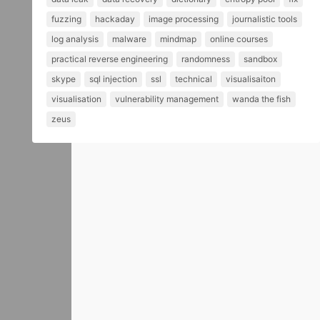
fuzzing
hackaday
image processing
journalistic tools
log analysis
malware
mindmap
online courses
practical reverse engineering
randomness
sandbox
skype
sql injection
ssl
technical
visualisaiton
visualisation
vulnerability management
wanda the fish
zeus