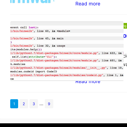
Read more
Malware and Reverse Engineering
Setting up capst
ePsiLoN
09/07/2014
Intro Recently I’ve de
tools and having bin
Read more
…
1
2
3
9