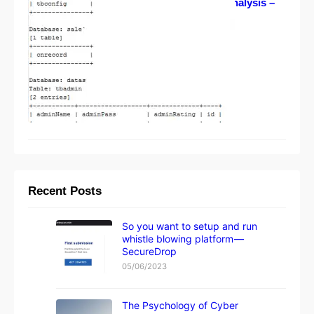
Project Hell Fire leak analysis –
one step further
08/29/2012
Recent Posts
So you want to setup and run
whistle blowing platform —
SecureDrop
05/06/2023
The Psychology of Cyber