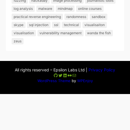
fuzzing
hackaday
image processing
journalistic tools
log analysis
malware
mindmap
online courses
practical reverse engineering
randomness
sandbox
skype
sql injection
ssl
technical
visualisaiton
visualisation
vulnerability management
wanda the fish
zeus
All rights reserved – Epsilon Labs Ltd |
Privacy Policy
GitHub
Twitter
LinkedIn
Flickr
Mail
WordPress Theme
by
WPEnjoy