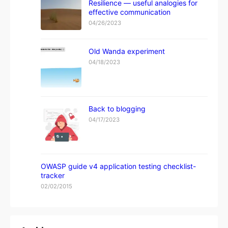
Resilience — useful analogies for
effective communication
04/26/2023
Old Wanda experiment
04/18/2023
Back to blogging
04/17/2023
OWASP guide v4 application testing checklist-
tracker
02/02/2015