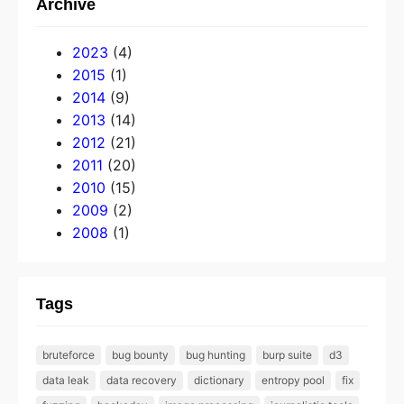
Archive
2023
(4)
2015
(1)
2014
(9)
2013
(14)
2012
(21)
2011
(20)
2010
(15)
2009
(2)
2008
(1)
Tags
bruteforce
bug bounty
bug hunting
burp suite
d3
data leak
data recovery
dictionary
entropy pool
fix