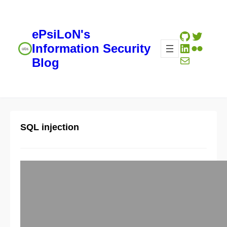
ePsiLoN's
GitHub
Twitte
LinkedIn
Flickr
Information Security
Mail
Blog
SQL injection
Well structured SQL injection
reference
09/05/2012