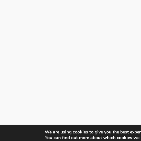
We are using cookies to give you the best exper
You can find out more about which cookies we 