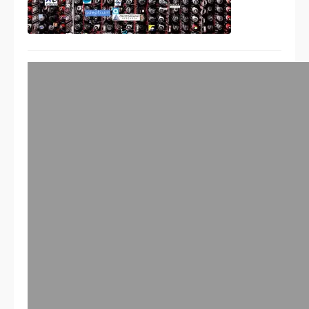
So far with the commercial
quantum cryptography systems
– HACKED
09/03/2010