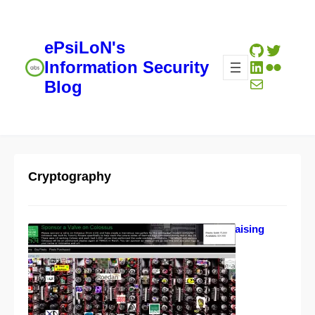
ePsiLoN's
GitHub
Twitte
LinkedIn
Flickr
Information Security
Mail
Blog
Cryptography
Colossus gallery fundraising
initiative
02/19/2012