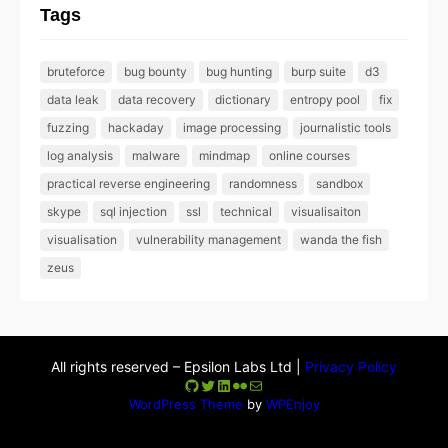
Tags
bruteforce
bug bounty
bug hunting
burp suite
d3
data leak
data recovery
dictionary
entropy pool
fix
fuzzing
hackaday
image processing
journalistic tools
log analysis
malware
mindmap
online courses
practical reverse engineering
randomness
sandbox
skype
sql injection
ssl
technical
visualisaiton
visualisation
vulnerability management
wanda the fish
zeus
All rights reserved – Epsilon Labs Ltd |
Privacy Policy
GitHub
Twitter
LinkedIn
Flickr
Mail
WordPress Theme
by
WPEnjoy