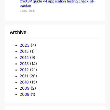
OWASP guide v4 application testing checklist-
tracker
02/02/2015
Archive
2023
(4)
2015
(1)
2014
(9)
2013
(14)
2012
(21)
2011
(20)
2010
(15)
2009
(2)
2008
(1)