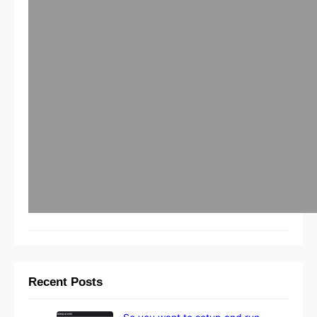
Recent Posts