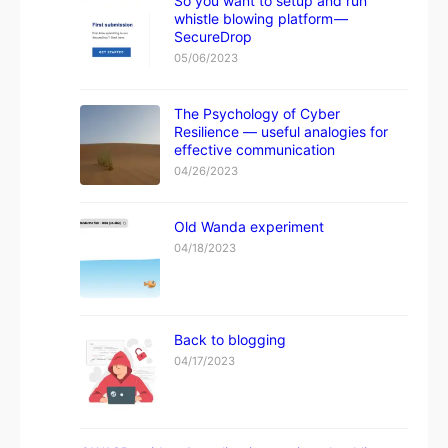
So you want to setup and run
whistle blowing platform —
SecureDrop
05/06/2023
The Psychology of Cyber
Resilience — useful analogies for
effective communication
04/26/2023
Old Wanda experiment
04/18/2023
Back to blogging
04/17/2023