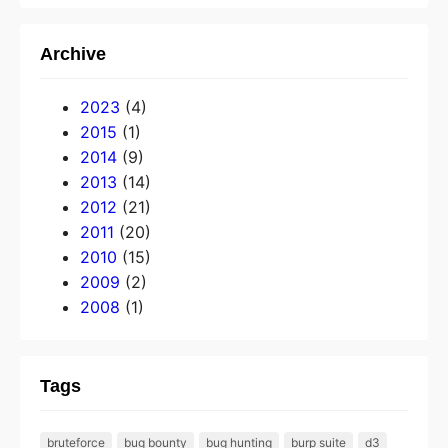
Archive
2023
(4)
2015
(1)
2014
(9)
2013
(14)
2012
(21)
2011
(20)
2010
(15)
2009
(2)
2008
(1)
Tags
bruteforce
bug bounty
bug hunting
burp suite
d3