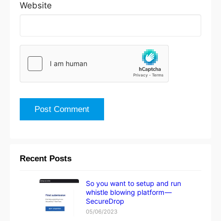
Website
Recent Posts
So you want to setup and run
whistle blowing platform —
SecureDrop
05/06/2023