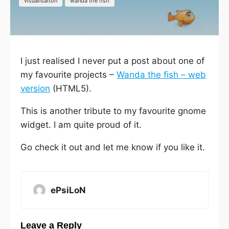
visualisaiton
wanda the fish
I just realised I never put a post about one of
my favourite projects –
Wanda the fish – web
version
(HTML5).
This is another tribute to my favourite gnome
widget. I am quite proud of it.
Go check it out and let me know if you like it.
ePsiLoN
Leave a Reply