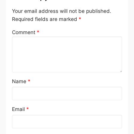
Your email address will not be published.
Required fields are marked
*
Comment
*
Name
*
Email
*