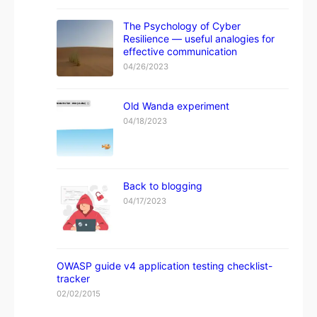
The Psychology of Cyber
Resilience — useful analogies for
effective communication
04/26/2023
Old Wanda experiment
04/18/2023
Back to blogging
04/17/2023
OWASP guide v4 application testing checklist-
tracker
02/02/2015