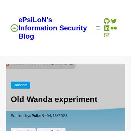
ePsiLoN's
GitHub
Twitte
LinkedIn
Flickr
Information Security
Mail
Blog
Random
Old Wanda experiment
Posted by
ePsiLoN
–
04/18/2023