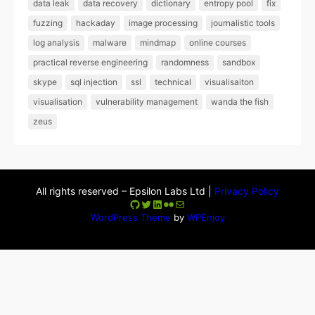
data leak
data recovery
dictionary
entropy pool
fix
fuzzing
hackaday
image processing
journalistic tools
log analysis
malware
mindmap
online courses
practical reverse engineering
randomness
sandbox
skype
sql injection
ssl
technical
visualisaiton
visualisation
vulnerability management
wanda the fish
zeus
All rights reserved – Epsilon Labs Ltd |
Privacy Policy
GitHub
Twitter
LinkedIn
Flickr
Mail
WordPress Theme
by
WPEnjoy