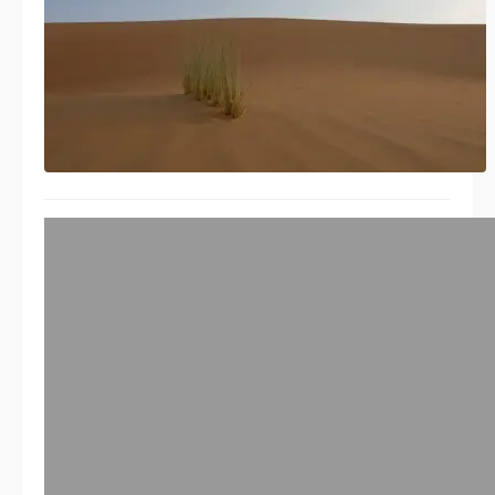
Nice Software Vulnerability
Management white paper by
Chad Butler – Mind maps
03/21/2014