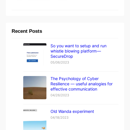
Recent Posts
So you want to setup and run
whistle blowing platform —
SecureDrop
05/06/2023
The Psychology of Cyber
Resilience — useful analogies for
effective communication
04/26/2023
Old Wanda experiment
04/18/2023