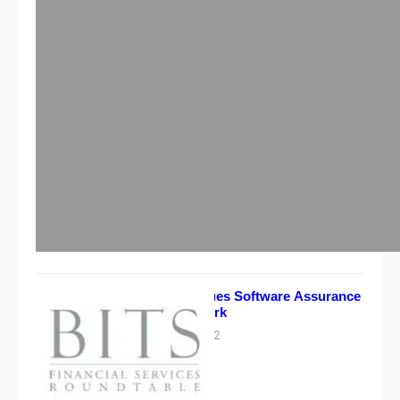
BITS issues Software Assurance
Framework
02/06/2012