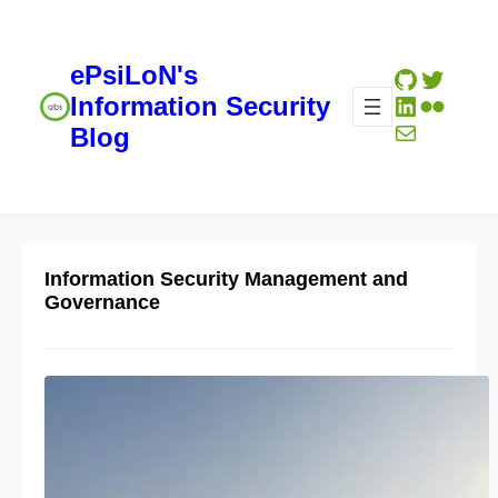
ePsiLoN's
GitHub
Twitte
LinkedIn
Flickr
Information Security
Mail
Blog
Information Security Management and
Governance
The Psychology of Cyber
Resilience — useful analogies
for effective communication
04/26/2023