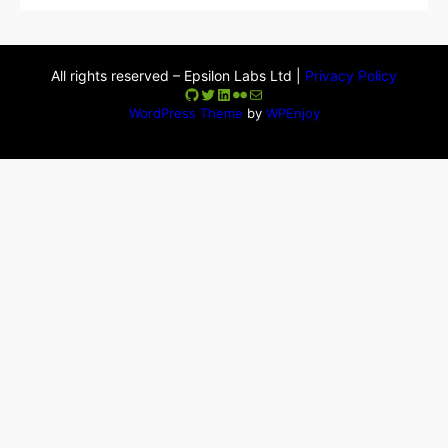
All rights reserved – Epsilon Labs Ltd |
Privacy Policy
GitHub
Twitter
LinkedIn
Flickr
Mail
WordPress Theme
by
WPEnjoy