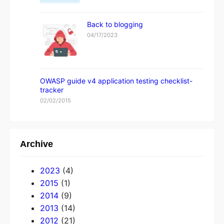
Back to blogging
04/17/2023
OWASP guide v4 application testing checklist-
tracker
02/02/2015
Archive
2023
(4)
2015
(1)
2014
(9)
2013
(14)
2012
(21)