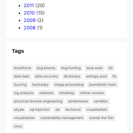
2011
(20)
2010
(15)
2009
(2)
2008
(1)
Tags
bruteforce
bug bounty
bug hunting
burp suite
d3
data leak
data recovery
dictionary
entropy pool
fix
fuzzing
hackaday
image processing
journalistic tools
log analysis
malware
mindmap
online courses
practical reverse engineering
randomness
sandbox
skype
sql injection
ssl
technical
visualisaiton
visualisation
vulnerability management
wanda the fish
zeus