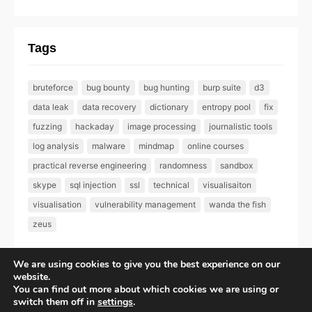
Tags
bruteforce
bug bounty
bug hunting
burp suite
d3
data leak
data recovery
dictionary
entropy pool
fix
fuzzing
hackaday
image processing
journalistic tools
log analysis
malware
mindmap
online courses
practical reverse engineering
randomness
sandbox
skype
sql injection
ssl
technical
visualisaiton
visualisation
vulnerability management
wanda the fish
zeus
We are using cookies to give you the best experience on our
website.
You can find out more about which cookies we are using or
All rights reserved – Epsilon Labs Ltd |
Privacy Policy
switch them off in
settings
.
GitHub
Twitter
LinkedIn
Flickr
Mail