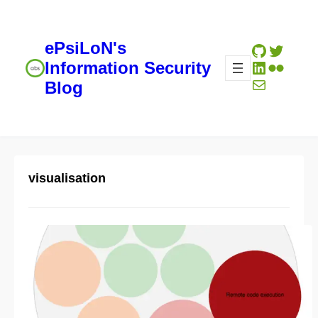
ePsiLoN's
GitHub
Twitte
LinkedIn
Flickr
Information Security
Mail
Blog
visualisation
D3 experiments: Simple
vulnerability summary
representation
04/28/2014