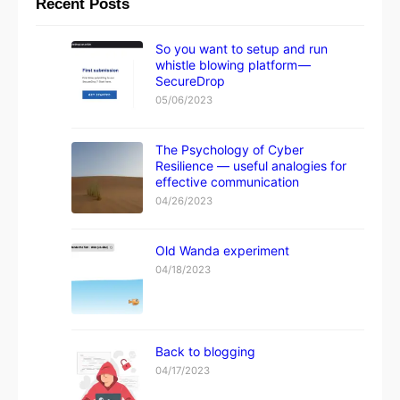
Recent Posts
So you want to setup and run
whistle blowing platform —
SecureDrop
05/06/2023
The Psychology of Cyber
Resilience — useful analogies for
effective communication
04/26/2023
Old Wanda experiment
04/18/2023
Back to blogging
04/17/2023