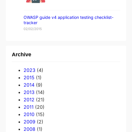
OWASP guide v4 application testing checklist-
tracker
02/02/2015
Archive
2023
(4)
2015
(1)
2014
(9)
2013
(14)
2012
(21)
2011
(20)
2010
(15)
2009
(2)
2008
(1)