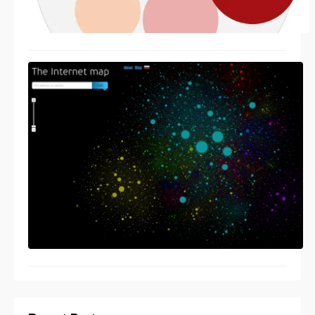
Cool visualisation ideas
11/15/2013