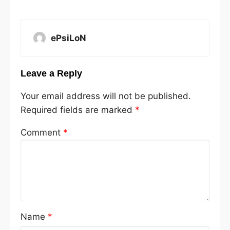
ePsiLoN
Leave a Reply
Your email address will not be published.
Required fields are marked
*
Comment
*
Name
*