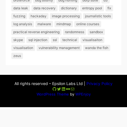
bruteforce
bug bounty
bug hunting
burp suite
d3
data leak
data recovery
dictionary
entropy pool
fix
fuzzing
hackaday
image processing
journalistic tools
log analysis
malware
mindmap
online courses
practical reverse engineering
randomness
sandbox
skype
sql injection
ssl
technical
visualisaiton
visualisation
vulnerability management
wanda the fish
zeus
All rights reserved – Epsilon Labs Ltd |
Privacy Policy
GitHub
Twitter
LinkedIn
Flickr
Mail
WordPress Theme
by
WPEnjoy