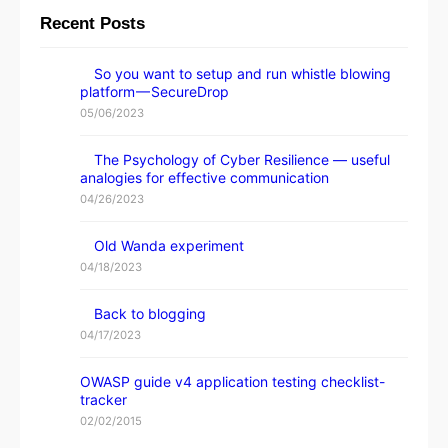
Recent Posts
So you want to setup and run whistle blowing
platform — SecureDrop
05/06/2023
The Psychology of Cyber Resilience — useful
analogies for effective communication
04/26/2023
Old Wanda experiment
04/18/2023
Back to blogging
04/17/2023
OWASP guide v4 application testing checklist-
tracker
02/02/2015