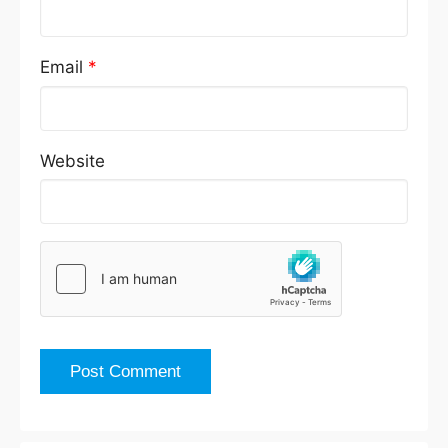
Email
*
Website