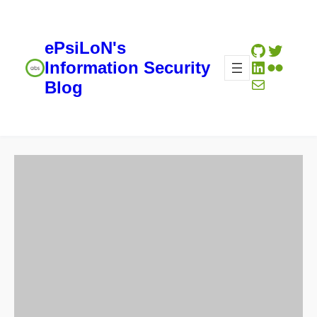
ePsiLoN's
GitHub
Twitte
LinkedIn
Flickr
Information Security
Mail
Blog