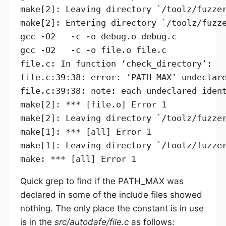
make[2]: Leaving directory `/toolz/fuzzer
make[2]: Entering directory `/toolz/fuzze
gcc -O2   -c -o debug.o debug.c

gcc -O2   -c -o file.o file.c

file.c: In function ‘check_directory’:

file.c:39:38: error: ‘PATH_MAX’ undeclare
file.c:39:38: note: each undeclared ident
make[2]: *** [file.o] Error 1

make[2]: Leaving directory `/toolz/fuzzer
make[1]: *** [all] Error 1

make[1]: Leaving directory `/toolz/fuzzer
Quick grep to find if the PATH_MAX was
declared in some of the include files showed
nothing. The only place the constant is in use
is in the
src/autodafe/file.c
as follows: