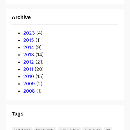
Archive
2023
(4)
2015
(1)
2014
(9)
2013
(14)
2012
(21)
2011
(20)
2010
(15)
2009
(2)
2008
(1)
Tags