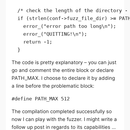
  /* check the length of the directory - 
  if (strlen(conf->fuzz_file_dir) >= PATH
    error_("error path too long\n");

    error_("QUITTING!\n");

    return -1;

The code is pretty explanatory – you can just
go and comment the entire block or declare
PATH_MAX. I choose to declare it by adding
a line before the problematic block:
The compilation completed successfully so
now I can play with the fuzzer. I might write a
follow up post in regards to its capabilities …