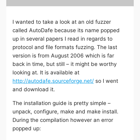
I wanted to take a look at an old fuzzer
called AutoDafe because its name popped
up in several papers I read in regards to
protocol and file formats fuzzing. The last
version is from August 2006 which is far
back in time, but still – it might be worthy
looking at. It is available at
http://autodafe.sourceforge.net/
so I went
and download it.
The installation guide is pretty simple –
unpack, configure, make and make install.
During the compilation however an error
popped up: