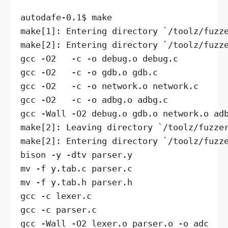
autodafe-0.1$ make

make[1]: Entering directory `/toolz/fuzze
make[2]: Entering directory `/toolz/fuzze
gcc -O2   -c -o debug.o debug.c

gcc -O2   -c -o gdb.o gdb.c

gcc -O2   -c -o network.o network.c

gcc -O2   -c -o adbg.o adbg.c

gcc -Wall -O2 debug.o gdb.o network.o adb
make[2]: Leaving directory `/toolz/fuzzer
make[2]: Entering directory `/toolz/fuzze
bison -y -dtv parser.y

mv -f y.tab.c parser.c

mv -f y.tab.h parser.h

gcc -c lexer.c

gcc -c parser.c

gcc -Wall -O2 lexer.o parser.o -o adc
