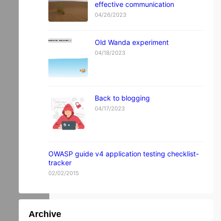
effective communication
04/26/2023
Old Wanda experiment
04/18/2023
Back to blogging
04/17/2023
OWASP guide v4 application testing checklist-
tracker
02/02/2015
Archive