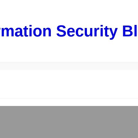
rmation Security B
rom “dying” HDD – LVM & ext3
restarted my machine running Debian Wheezy and for my