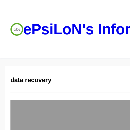
ePsiLoN's Info
data recovery
Saving data f
ePsiLoN
05/30/2013
Couple of days I 