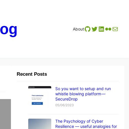
log
GitHub
Twitter
LinkedIn
Flickr
Mail
About
Recent Posts
So you want to setup and run
whistle blowing platform —
SecureDrop
05/06/2023
The Psychology of Cyber
Resilience — useful analogies for