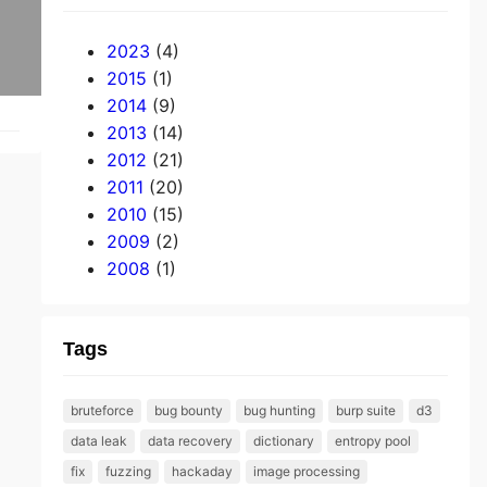
2023
(4)
2015
(1)
2014
(9)
2013
(14)
2012
(21)
2011
(20)
2010
(15)
2009
(2)
2008
(1)
Tags
bruteforce
bug bounty
bug hunting
burp suite
d3
data leak
data recovery
dictionary
entropy pool
fix
fuzzing
hackaday
image processing