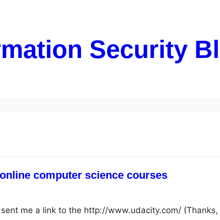
rmation Security B
 online computer science courses
e sent me a link to the http://www.udacity.com/ (Thanks,