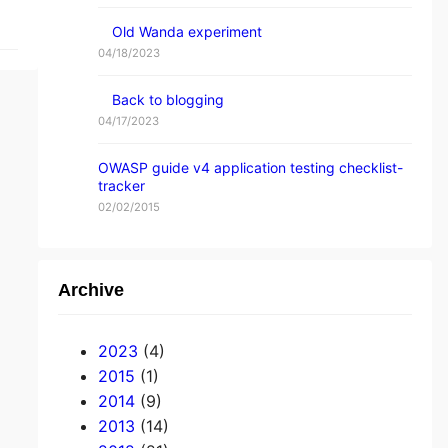
Old Wanda experiment
04/18/2023
Back to blogging
04/17/2023
OWASP guide v4 application testing checklist-
tracker
02/02/2015
Archive
2023
(4)
2015
(1)
2014
(9)
2013
(14)