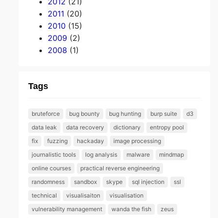
2012
(21)
2011
(20)
2010
(15)
2009
(2)
2008
(1)
Tags
bruteforce
bug bounty
bug hunting
burp suite
d3
data leak
data recovery
dictionary
entropy pool
fix
fuzzing
hackaday
image processing
journalistic tools
log analysis
malware
mindmap
online courses
practical reverse engineering
randomness
sandbox
skype
sql injection
ssl
technical
visualisaiton
visualisation
vulnerability management
wanda the fish
zeus