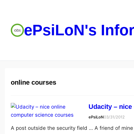
ePsiLoN's Info
online courses
Udacity – nice
ePsiLoN
03/31/2012
A post outside the security field … A friend of min