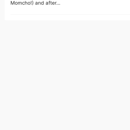
Momcho!) and after…