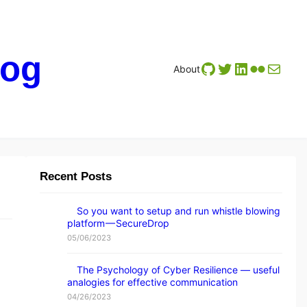
log
GitHub
Twitter
LinkedIn
Flickr
Mail
About
Recent Posts
So you want to setup and run whistle blowing
platform — SecureDrop
05/06/2023
The Psychology of Cyber Resilience — useful
analogies for effective communication
04/26/2023