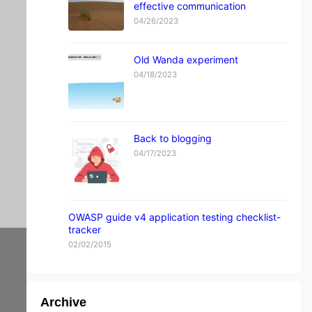
effective communication
v
a
04/26/2023
c
y
Old Wanda experiment
fo
04/18/2023
ru
m.
ar
Back to blogging
04/17/2023
en
ab
g.
OWASP guide v4 application testing checklist-
co
tracker
02/02/2015
m
m
e
Archive