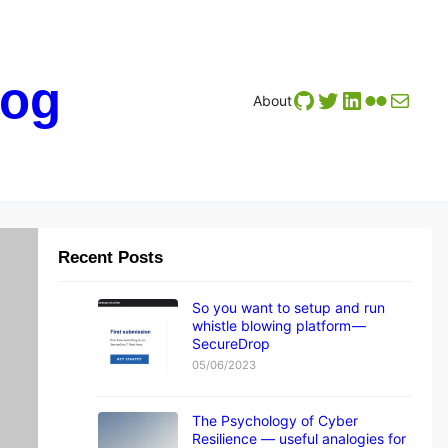
log
GitHub
Twitter
LinkedIn
Flickr
Mail
About
Recent Posts
A
tt
a
c
So you want to setup and run
k
whistle blowing platform —
s
SecureDrop
D
05/06/2023
a
t
a
The Psychology of Cyber
P
Resilience — useful analogies for
ri