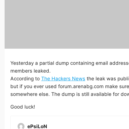
Yesterday a partial dump containing email addre
members leaked.
According to
The Hackers News
the leak was publi
but if you ever used forum.arenabg.com make sure 
somewhere else. The dump is still available for d
Good luck!
ePsiLoN