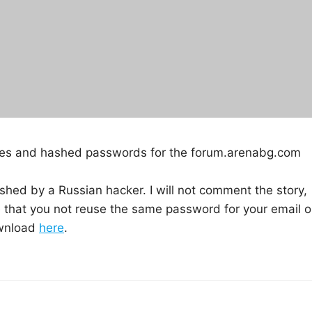
sses and hashed passwords for the forum.arenabg.com
shed by a Russian hacker. I will not comment the story,
that you not reuse the same password for your email o
ownload
here
.