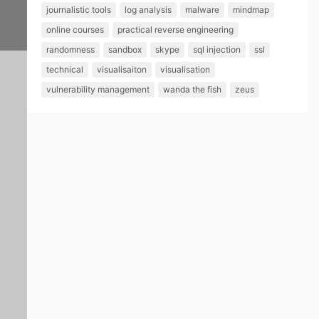
sh
journalistic tools
log analysis
malware
mindmap
ed
online courses
practical reverse engineering
in
randomness
sandbox
skype
sql injection
ssl
th
technical
visualisaiton
visualisation
vulnerability management
wanda the fish
zeus
e
Int
er
ne
t
P
o
s
t
e
–
1
e
P
1
d
s
/
b