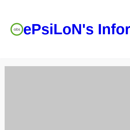
ePsiLoN's Info