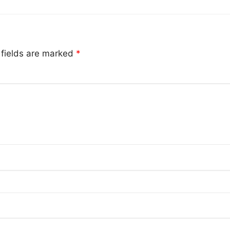
 fields are marked
*