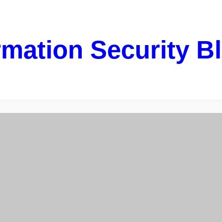
rmation Security B