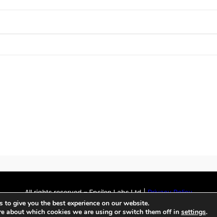
All rights reserved – Epsilon Labs Ltd |
Privacy Policy
GitHub
Twitter
LinkedIn
Flickr
Mail
 to give you the best experience on our website.
WordPress Theme
by
WPEnjoy
re about which cookies we are using or switch them off in
settings
.