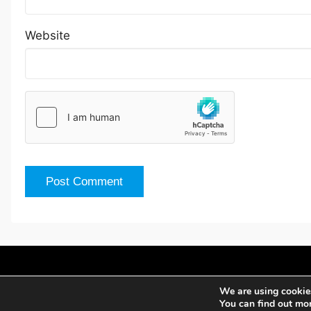
Website
We are using cookies
You can find out mo