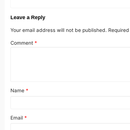
Leave a Reply
Your email address will not be published.
Required
Comment
*
Name
*
Email
*