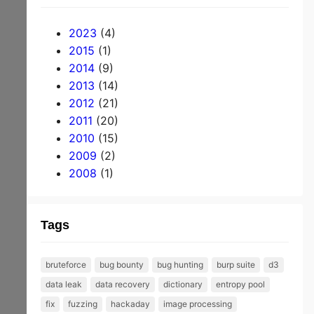
m
be
2023
(4)
rs
2015
(1)
2014
(9)
ta
2013
(14)
bl
2012
(21)
e
2011
(20)
du
2010
(15)
2009
(2)
m
2008
(1)
pe
d
Tags
an
d
bruteforce
bug bounty
bug hunting
burp suite
d3
pu
data leak
data recovery
dictionary
entropy pool
bli
fix
fuzzing
hackaday
image processing