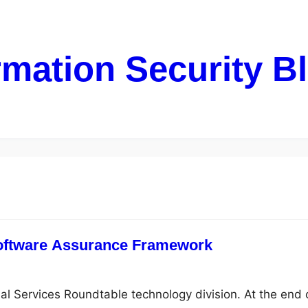
rmation Security B
oftware Assurance Framework
ial Services Roundtable technology division. At the end 