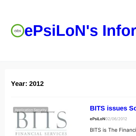
ePsiLoN's Info
Year:
2012
BITS issues S
Application Security
ePsiLoN
02/06/2012
BITS is The Financ