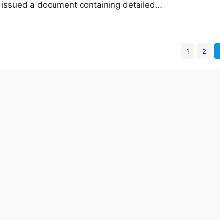
 issued a document containing detailed…
1
2