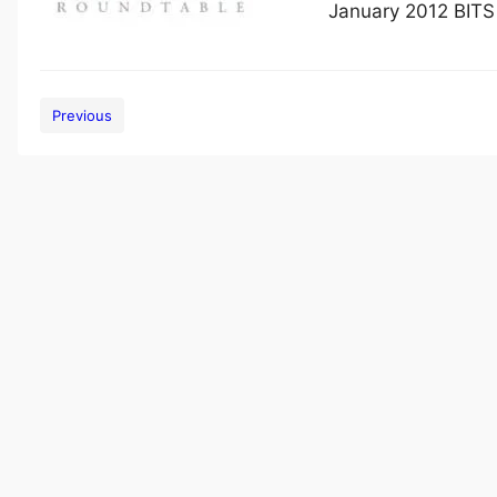
January 2012 BITS
Previous