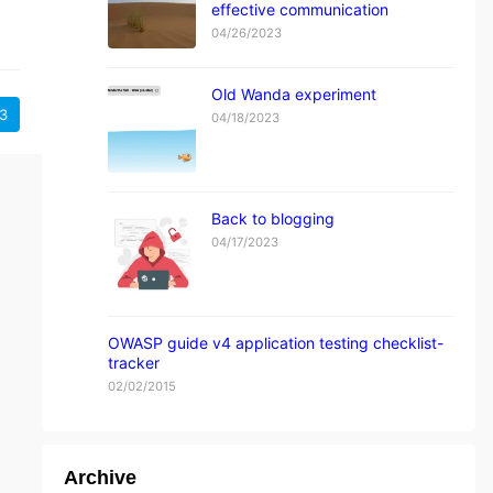
effective communication
04/26/2023
Old Wanda experiment
3
04/18/2023
Back to blogging
04/17/2023
OWASP guide v4 application testing checklist-
tracker
02/02/2015
Archive