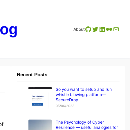
log
GitHub
Twitter
LinkedIn
Flickr
Mail
About
Recent Posts
So you want to setup and run
whistle blowing platform —
SecureDrop
05/06/2023
The Psychology of Cyber
of
Resilience — useful analogies for