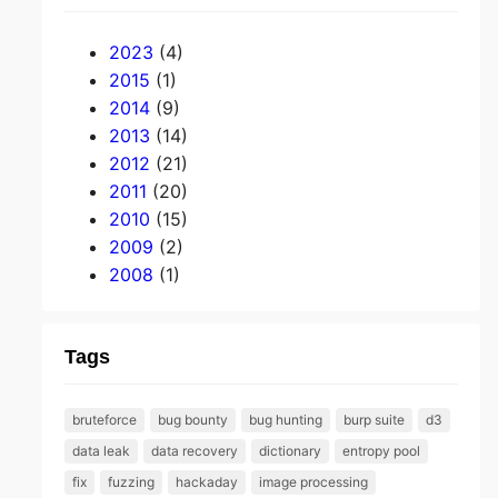
2023
(4)
2015
(1)
2014
(9)
2013
(14)
2012
(21)
2011
(20)
2010
(15)
2009
(2)
2008
(1)
Tags
bruteforce
bug bounty
bug hunting
burp suite
d3
data leak
data recovery
dictionary
entropy pool
fix
fuzzing
hackaday
image processing