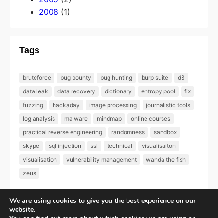
2008
(1)
Tags
bruteforce
bug bounty
bug hunting
burp suite
d3
data leak
data recovery
dictionary
entropy pool
fix
fuzzing
hackaday
image processing
journalistic tools
log analysis
malware
mindmap
online courses
practical reverse engineering
randomness
sandbox
skype
sql injection
ssl
technical
visualisaiton
visualisation
vulnerability management
wanda the fish
zeus
We are using cookies to give you the best experience on our
website.