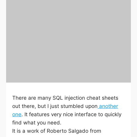
There are many SQL injection cheat sheets
out there, but I just stumbled upon
another
one
. It features very nice interface to quickly
find what you need.
It is a work of Roberto Salgado from