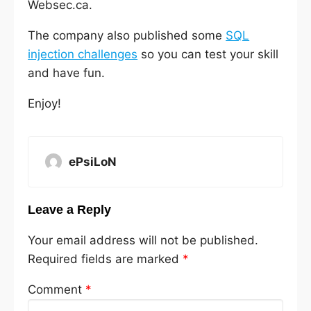
Websec.ca.
The company also published some
SQL
injection challenges
so you can test your skill
and have fun.
Enjoy!
ePsiLoN
Leave a Reply
Your email address will not be published.
Required fields are marked
*
Comment
*