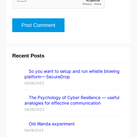
Recent Posts
So you want to setup and run whistle blowing
platform — SecureDrop
05/06/2023
The Psychology of Cyber Resilience — useful
analogies for effective communication
04/26/2023
Old Wanda experiment
04/18/2023