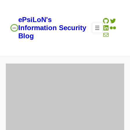
ePsiLoN's
GitHub
Twitte
LinkedIn
Flickr
Information Security
Mail
Blog