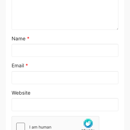
Name
*
Email
*
Website