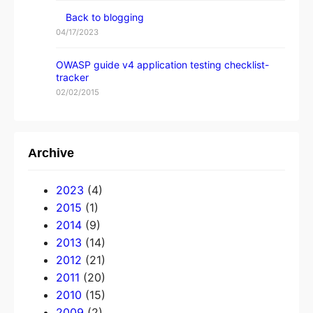
Back to blogging
04/17/2023
OWASP guide v4 application testing checklist-
tracker
02/02/2015
Archive
2023
(4)
2015
(1)
2014
(9)
2013
(14)
2012
(21)
2011
(20)
2010
(15)
2009
(2)