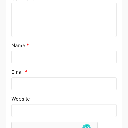
Name
*
Email
*
Website