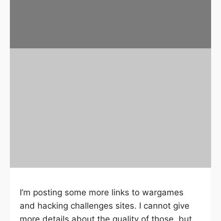
I’m posting some more links to wargames
and hacking challenges sites. I cannot give
more details about the quality of those, but