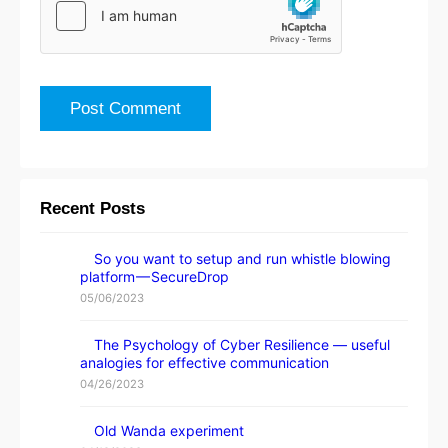
Recent Posts
So you want to setup and run whistle blowing
platform — SecureDrop
05/06/2023
The Psychology of Cyber Resilience — useful
analogies for effective communication
04/26/2023
Old Wanda experiment