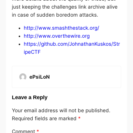
just keeping the challenges link archive alive
in case of sudden boredom attacks.
http://www.smashthestack.org/
http://www.overthewire.org
https://github.com/JohnathanKuskos/Str
ipeCTF
ePsiLoN
Leave a Reply
Your email address will not be published.
Required fields are marked
*
Comment
*