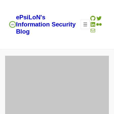
ePsiLoN's
GitHub
Twitte
LinkedIn
Flickr
Information Security
Mail
Blog