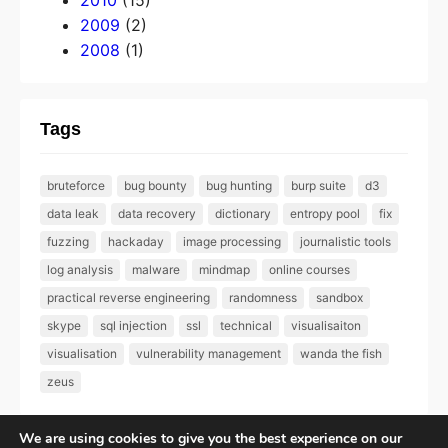
2010
(15)
2009
(2)
2008
(1)
Tags
bruteforce
bug bounty
bug hunting
burp suite
d3
data leak
data recovery
dictionary
entropy pool
fix
fuzzing
hackaday
image processing
journalistic tools
log analysis
malware
mindmap
online courses
practical reverse engineering
randomness
sandbox
skype
sql injection
ssl
technical
visualisaiton
visualisation
vulnerability management
wanda the fish
zeus
We are using cookies to give you the best experience on our