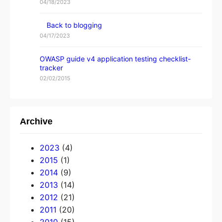
04/18/2023
Back to blogging
04/17/2023
OWASP guide v4 application testing checklist-
tracker
02/02/2015
Archive
2023
(4)
2015
(1)
2014
(9)
2013
(14)
2012
(21)
2011
(20)