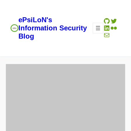
ePsiLoN's
GitHub
Twitte
LinkedIn
Flickr
Information Security
Mail
Blog