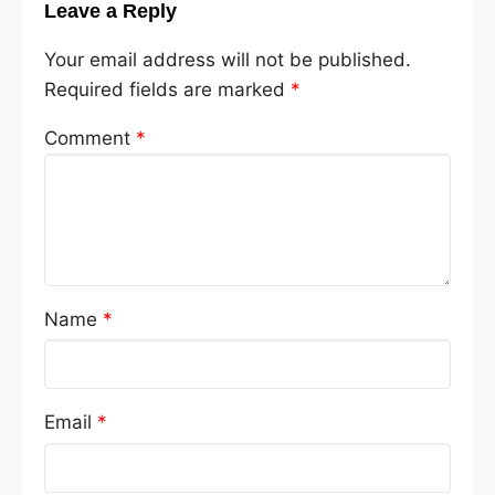
Leave a Reply
Your email address will not be published.
Required fields are marked
*
Comment
*
Name
*
Email
*