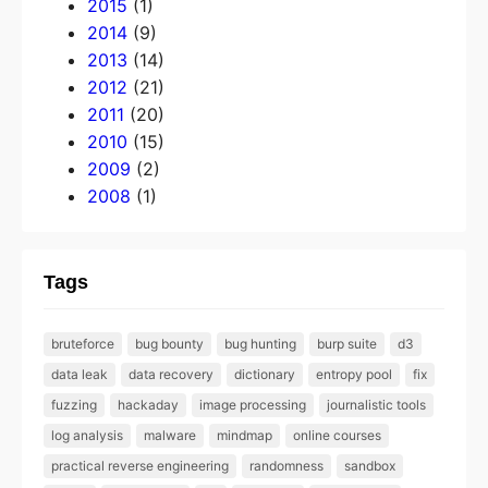
2015
(1)
2014
(9)
2013
(14)
2012
(21)
2011
(20)
2010
(15)
2009
(2)
2008
(1)
Tags
bruteforce
bug bounty
bug hunting
burp suite
d3
data leak
data recovery
dictionary
entropy pool
fix
fuzzing
hackaday
image processing
journalistic tools
log analysis
malware
mindmap
online courses
practical reverse engineering
randomness
sandbox