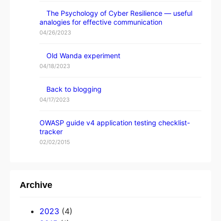
The Psychology of Cyber Resilience — useful
analogies for effective communication
04/26/2023
Old Wanda experiment
04/18/2023
Back to blogging
04/17/2023
OWASP guide v4 application testing checklist-
tracker
02/02/2015
Archive
2023
(4)