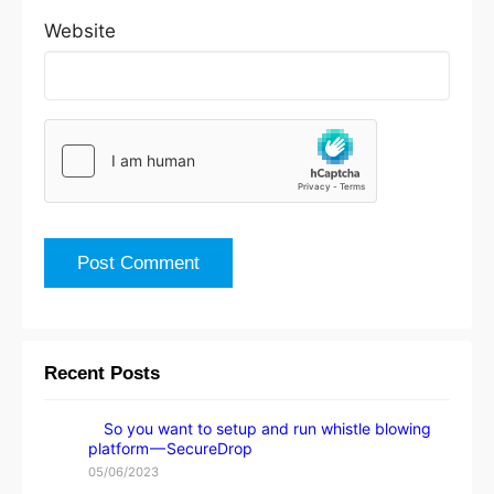
Website
Recent Posts
So you want to setup and run whistle blowing
platform — SecureDrop
05/06/2023