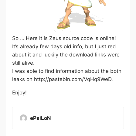
So … Here it is Zeus source code is online!
It’s already few days old info, but I just red
about it and luckily the download links were
still alive.
I was able to find information about the both
leaks on http://pastebin.com/VqHq9WeD.
Enjoy!
ePsiLoN